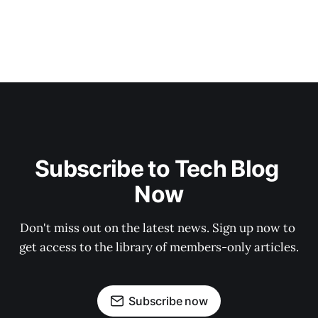
Subscribe to Tech Blog 
Now
Don't miss out on the latest news. Sign up now to 
get access to the library of members-only articles.
Subscribe now