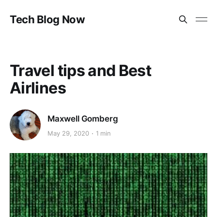
Tech Blog Now
Travel tips and Best
Airlines
Maxwell Gomberg
May 29, 2020
1 min