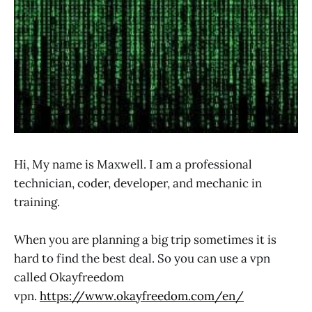
Hi, My name is Maxwell. I am a professional
technician, coder, developer, and mechanic in
training.
When you are planning a big trip sometimes it is
hard to find the best deal. So you can use a vpn
called Okayfreedom
vpn.
https://www.okayfreedom.com/en/