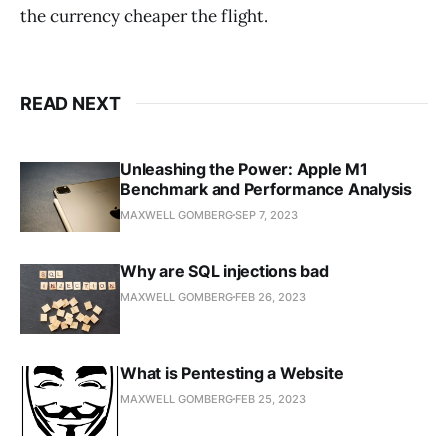
the currency cheaper the flight.
READ NEXT
Unleashing the Power: Apple M1
Benchmark and Performance Analysis
MAXWELL GOMBERG
SEP 7, 2023
Why are SQL injections bad
MAXWELL GOMBERG
FEB 26, 2023
What is Pentesting a Website
MAXWELL GOMBERG
FEB 25, 2023