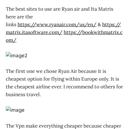
The best sites to use are Ryan air and Ita Matrix
here are the
links
https://www.ryanair.com/us/en/
&
https://
matrix.itasoftware.com/
https://bookwithmatrix.c
om/
The first one we chose Ryan Air because it is
cheapest option for flying within Europe only. It is
the cheapest airline ever. I recommend to others for
business travel.
The Vpn make everything cheaper because cheaper