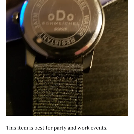
This item is best for party and work events.