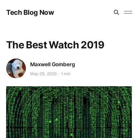
Tech Blog Now
The Best Watch 2019
Maxwell Gomberg
May 29, 2020
1 min