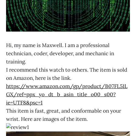
Hi, my name is Maxwell. I am a professional
technician, coder, developer, and mechanic in
training.
I recommend this watch to others. The item is sold
on Amazon, here is the link.
https://www.amazon.com/gp/product/B07FL51L
GX/ref=ppx_yo_dt_b_asin_title_o00_s00?
ie=UTF8&psc=1
This item is fast, great, and conformable on your
wrist. Here are images of the item.