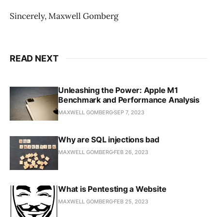
Sincerely, Maxwell Gomberg
READ NEXT
Unleashing the Power: Apple M1
Benchmark and Performance Analysis
MAXWELL GOMBERG
SEP 7, 2023
Why are SQL injections bad
MAXWELL GOMBERG
FEB 26, 2023
What is Pentesting a Website
MAXWELL GOMBERG
FEB 25, 2023