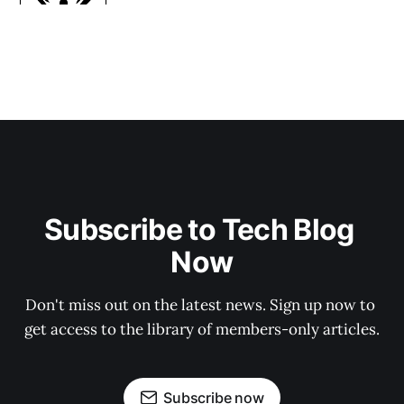
Subscribe to Tech Blog 
Now
Don't miss out on the latest news. Sign up now to 
get access to the library of members-only articles.
Subscribe now