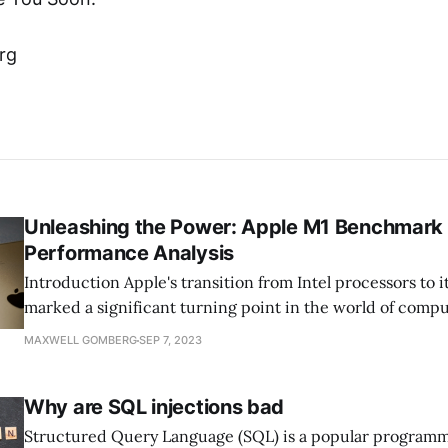
rg
Unleashing the Power: Apple M1 Benchmark
Performance Analysis
Introduction Apple's transition from Intel processors to its custom silicon
marked a significant turning point in the world of comp
introduction of the Apple M1 chip in late 2020 signaled A
MAXWELL GOMBERG
SEP 7, 2023
commitment to delivering groundbreaking performance,
efficiency, and innovation. Now, as we delve deeper
Why are SQL injections bad
Structured Query Language (SQL) is a popular program