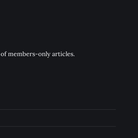
y of members-only articles.