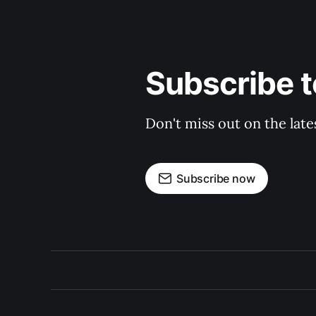
Subscribe 
Don't miss out on the late
Subscribe now