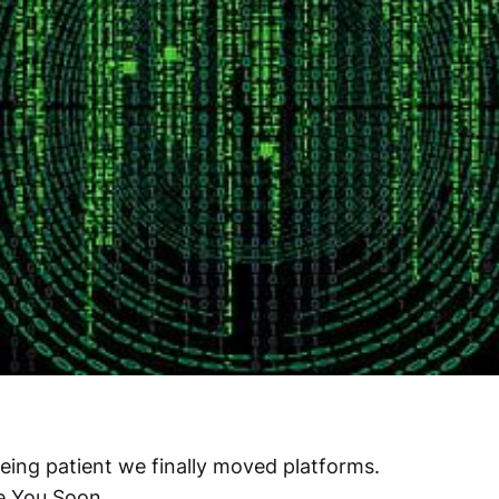
eing patient we finally moved platforms.
e You Soon.