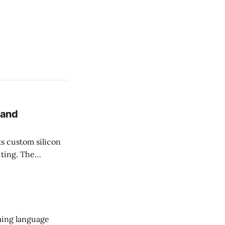
 and
uting. The
pple's
 energy
ming language