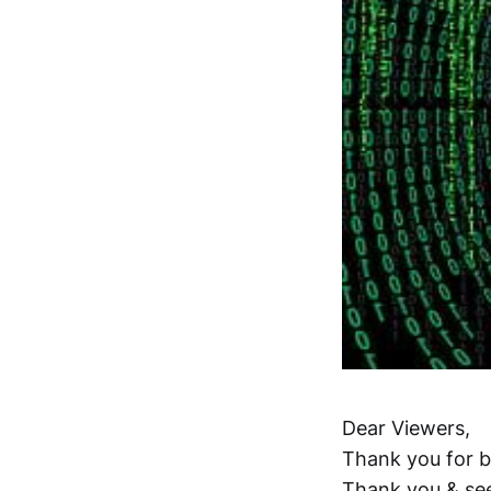
Dear Viewers,
Thank you for b
Thank you & se