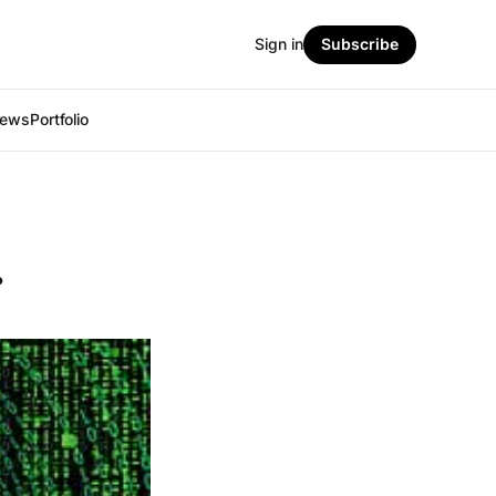
Sign in
Subscribe
iews
Portfolio
.