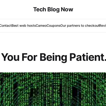
Tech Blog Now
Contact
Best web hosts
Cameo
Coupons
Our partners to checkout
Rev
You For Being Patient