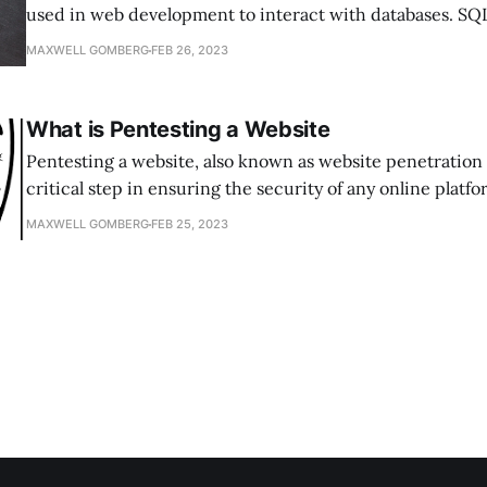
used in web development to interact with databases. SQL
is a type of web application vulnerability that allows an a
MAXWELL GOMBERG
FEB 26, 2023
arbitrary SQL commands and take control of a database. 
attacks are one of the most
What is Pentesting a Website
Pentesting a website, also known as website penetration t
critical step in ensuring the security of any online platf
test is a simulated cyber attack that aims to identify vulne
MAXWELL GOMBERG
FEB 25, 2023
website’s security defenses, and it can help organizatio
where their weaknesses lie