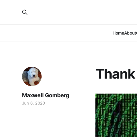
Home
About
Thank 
Maxwell Gomberg
Jun 6, 2020