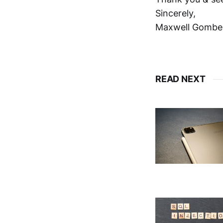
Sincerely,
Maxwell Gombe
READ NEXT