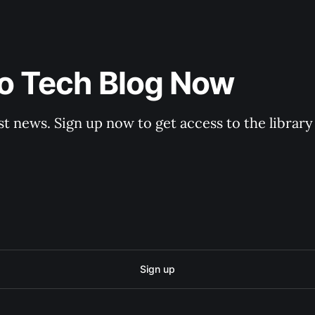
to Tech Blog Now
st news. Sign up now to get access to the librar
Sign up