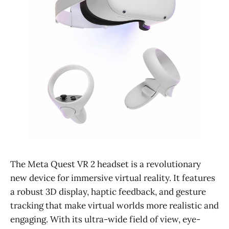
The Meta Quest VR 2 headset is a revolutionary
new device for immersive virtual reality. It features
a robust 3D display, haptic feedback, and gesture
tracking that make virtual worlds more realistic and
engaging. With its ultra-wide field of view, eye-