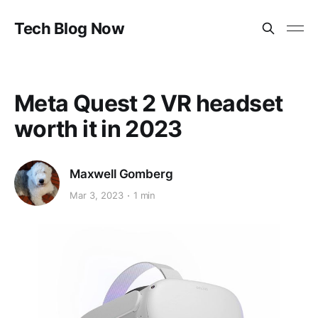
Tech Blog Now
Meta Quest 2 VR headset
worth it in 2023
Maxwell Gomberg
Mar 3, 2023
1 min