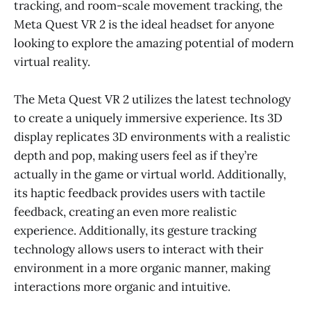
tracking, and room-scale movement tracking, the
Meta Quest VR 2 is the ideal headset for anyone
looking to explore the amazing potential of modern
virtual reality.
The Meta Quest VR 2 utilizes the latest technology
to create a uniquely immersive experience. Its 3D
display replicates 3D environments with a realistic
depth and pop, making users feel as if they’re
actually in the game or virtual world. Additionally,
its haptic feedback provides users with tactile
feedback, creating an even more realistic
experience. Additionally, its gesture tracking
technology allows users to interact with their
environment in a more organic manner, making
interactions more organic and intuitive.