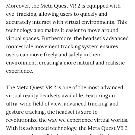
Moreover, the Meta Quest VR 2 is equipped with
eye-tracking, allowing users to quickly and
accurately interact with virtual environments. This
technology also makes it easier to move around
virtual spaces. Furthermore, the headset’s advanced
room-scale movement tracking system ensures
users can move freely and safely in their
environment, creating a more natural and realistic
experience.
The Meta Quest VR 2 is one of the most advanced
virtual reality headsets available. Featuring an
ultra-wide field of view, advanced tracking, and
gesture tracking, the headset is sure to
revolutionize the way we experience virtual worlds.
With its advanced technology, the Meta Quest VR 2