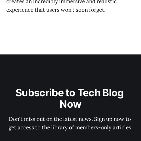
creates an incredibly immersive and realistic
experience that users won’t soon forget.
Subscribe to Tech Blog 
Now
Don't miss out on the latest news. Sign up now to 
get access to the library of members-only articles.