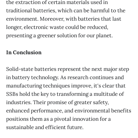
the extraction of certain materials used in
traditional batteries, which can be harmful to the
environment. Moreover, with batteries that last
longer, electronic waste could be reduced,
presenting a greener solution for our planet.
In Conclusion
Solid-state batteries represent the next major step
in battery technology. As research continues and
manufacturing techniques improve, it's clear that
SSBs hold the key to transforming a multitude of
industries. Their promise of greater safety,
enhanced performance, and environmental benefits
positions them as a pivotal innovation for a
sustainable and efficient future.