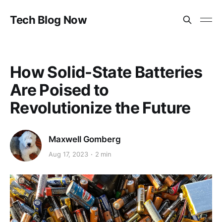
Tech Blog Now
How Solid-State Batteries
Are Poised to
Revolutionize the Future
Maxwell Gomberg
Aug 17, 2023
2 min