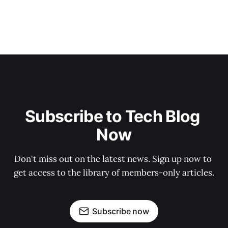
Subscribe to Tech Blog 
Now
Don't miss out on the latest news. Sign up now to 
get access to the library of members-only articles.
Subscribe now