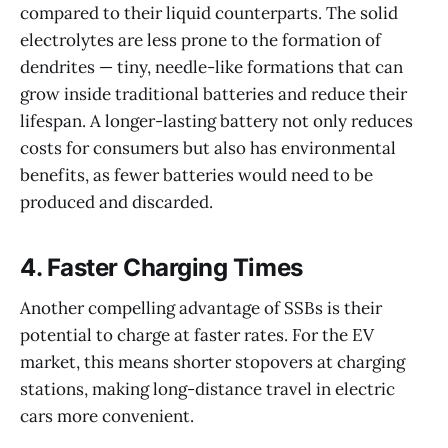
compared to their liquid counterparts. The solid
electrolytes are less prone to the formation of
dendrites — tiny, needle-like formations that can
grow inside traditional batteries and reduce their
lifespan. A longer-lasting battery not only reduces
costs for consumers but also has environmental
benefits, as fewer batteries would need to be
produced and discarded.
4.
Faster Charging Times
Another compelling advantage of SSBs is their
potential to charge at faster rates. For the EV
market, this means shorter stopovers at charging
stations, making long-distance travel in electric
cars more convenient.