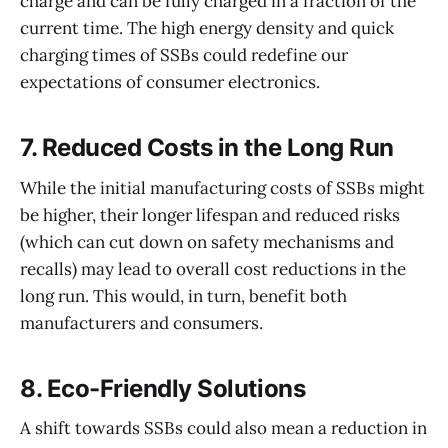
charge and can be fully charged in a fraction of the
current time. The high energy density and quick
charging times of SSBs could redefine our
expectations of consumer electronics.
7.
Reduced Costs in the Long Run
While the initial manufacturing costs of SSBs might
be higher, their longer lifespan and reduced risks
(which can cut down on safety mechanisms and
recalls) may lead to overall cost reductions in the
long run. This would, in turn, benefit both
manufacturers and consumers.
8.
Eco-Friendly Solutions
A shift towards SSBs could also mean a reduction in