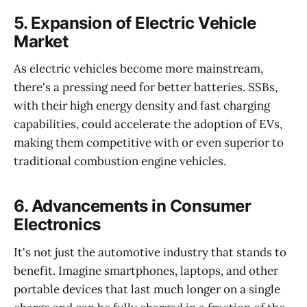
5.
Expansion of Electric Vehicle
Market
As electric vehicles become more mainstream,
there's a pressing need for better batteries. SSBs,
with their high energy density and fast charging
capabilities, could accelerate the adoption of EVs,
making them competitive with or even superior to
traditional combustion engine vehicles.
6.
Advancements in Consumer
Electronics
It's not just the automotive industry that stands to
benefit. Imagine smartphones, laptops, and other
portable devices that last much longer on a single