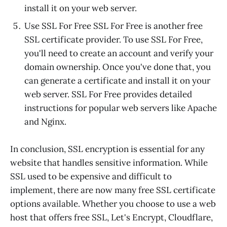
install it on your web server.
Use SSL For Free SSL For Free is another free
SSL certificate provider. To use SSL For Free,
you'll need to create an account and verify your
domain ownership. Once you've done that, you
can generate a certificate and install it on your
web server. SSL For Free provides detailed
instructions for popular web servers like Apache
and Nginx.
In conclusion, SSL encryption is essential for any
website that handles sensitive information. While
SSL used to be expensive and difficult to
implement, there are now many free SSL certificate
options available. Whether you choose to use a web
host that offers free SSL, Let's Encrypt, Cloudflare,