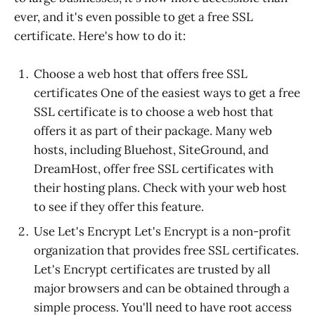
ever, and it's even possible to get a free SSL
certificate. Here's how to do it:
Choose a web host that offers free SSL
certificates One of the easiest ways to get a free
SSL certificate is to choose a web host that
offers it as part of their package. Many web
hosts, including Bluehost, SiteGround, and
DreamHost, offer free SSL certificates with
their hosting plans. Check with your web host
to see if they offer this feature.
Use Let's Encrypt Let's Encrypt is a non-profit
organization that provides free SSL certificates.
Let's Encrypt certificates are trusted by all
major browsers and can be obtained through a
simple process. You'll need to have root access