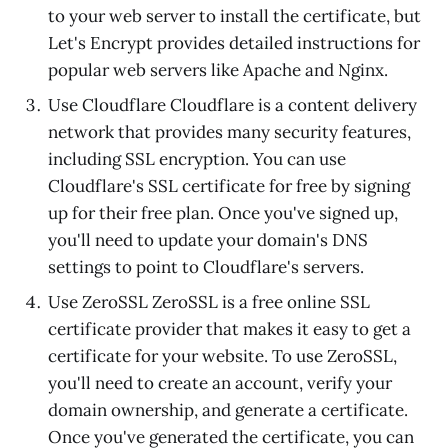
to your web server to install the certificate, but
Let's Encrypt provides detailed instructions for
popular web servers like Apache and Nginx.
Use Cloudflare Cloudflare is a content delivery
network that provides many security features,
including SSL encryption. You can use
Cloudflare's SSL certificate for free by signing
up for their free plan. Once you've signed up,
you'll need to update your domain's DNS
settings to point to Cloudflare's servers.
Use ZeroSSL ZeroSSL is a free online SSL
certificate provider that makes it easy to get a
certificate for your website. To use ZeroSSL,
you'll need to create an account, verify your
domain ownership, and generate a certificate.
Once you've generated the certificate, you can