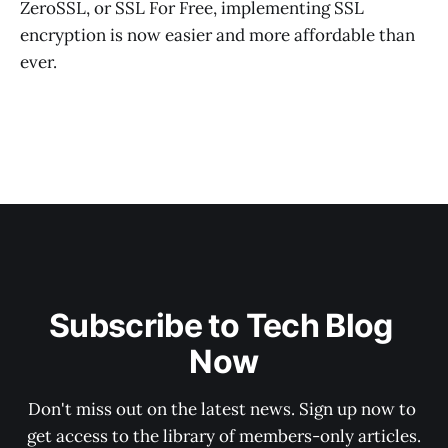
ZeroSSL, or SSL For Free, implementing SSL
encryption is now easier and more affordable than
ever.
Subscribe to Tech Blog 
Now
Don't miss out on the latest news. Sign up now to 
get access to the library of members-only articles.