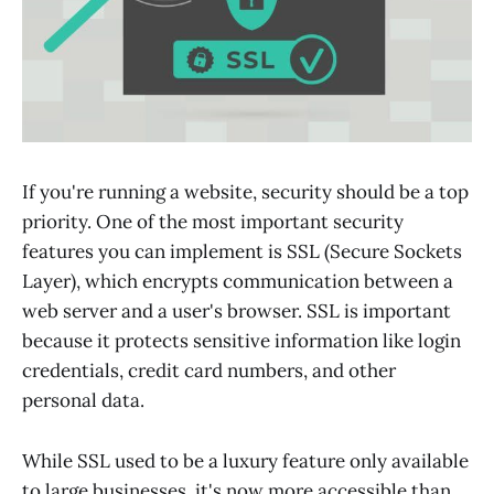
If you're running a website, security should be a top
priority. One of the most important security
features you can implement is SSL (Secure Sockets
Layer), which encrypts communication between a
web server and a user's browser. SSL is important
because it protects sensitive information like login
credentials, credit card numbers, and other
personal data.
While SSL used to be a luxury feature only available
to large businesses, it's now more accessible than