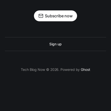
Subscribe now
Sign up
Tech Blog Now © 2026. Powered by
Ghost