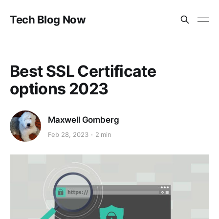
Tech Blog Now
Best SSL Certificate
options 2023
Maxwell Gomberg
Feb 28, 2023
2 min