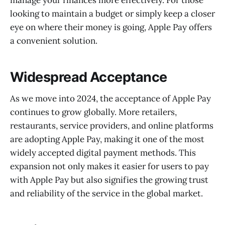
looking to maintain a budget or simply keep a closer
eye on where their money is going, Apple Pay offers
a convenient solution.
Widespread Acceptance
As we move into 2024, the acceptance of Apple Pay
continues to grow globally. More retailers,
restaurants, service providers, and online platforms
are adopting Apple Pay, making it one of the most
widely accepted digital payment methods. This
expansion not only makes it easier for users to pay
with Apple Pay but also signifies the growing trust
and reliability of the service in the global market.