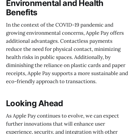
Environmental and Health
Benefits
In the context of the COVID-19 pandemic and
growing environmental concerns, Apple Pay offers
additional advantages. Contactless payments
reduce the need for physical contact, minimizing
health risks in public spaces. Additionally, by
diminishing the reliance on plastic cards and paper
receipts, Apple Pay supports a more sustainable and
eco-friendly approach to transactions.
Looking Ahead
As Apple Pay continues to evolve, we can expect
further innovations that will enhance user
experience, security, and integration with other