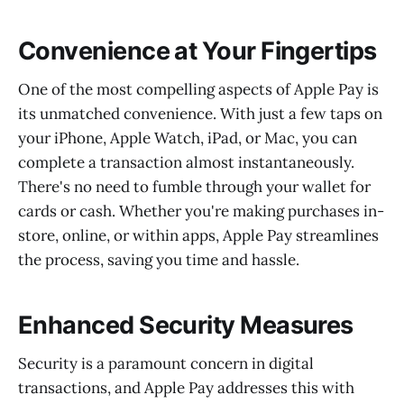
Convenience at Your Fingertips
One of the most compelling aspects of Apple Pay is
its unmatched convenience. With just a few taps on
your iPhone, Apple Watch, iPad, or Mac, you can
complete a transaction almost instantaneously.
There's no need to fumble through your wallet for
cards or cash. Whether you're making purchases in-
store, online, or within apps, Apple Pay streamlines
the process, saving you time and hassle.
Enhanced Security Measures
Security is a paramount concern in digital
transactions, and Apple Pay addresses this with