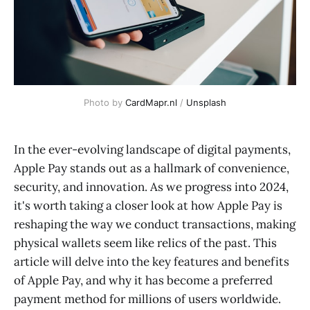
Photo by 
CardMapr.nl
 / 
Unsplash
In the ever-evolving landscape of digital payments,
Apple Pay stands out as a hallmark of convenience,
security, and innovation. As we progress into 2024,
it's worth taking a closer look at how Apple Pay is
reshaping the way we conduct transactions, making
physical wallets seem like relics of the past. This
article will delve into the key features and benefits
of Apple Pay, and why it has become a preferred
payment method for millions of users worldwide.