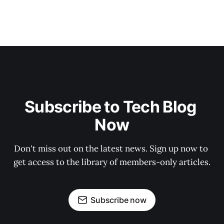
Subscribe to Tech Blog 
Now
Don't miss out on the latest news. Sign up now to 
get access to the library of members-only articles.
Subscribe now