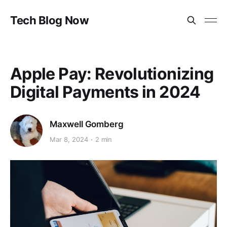
Tech Blog Now
Apple Pay: Revolutionizing
Digital Payments in 2024
Maxwell Gomberg
Mar 8, 2024
2 min