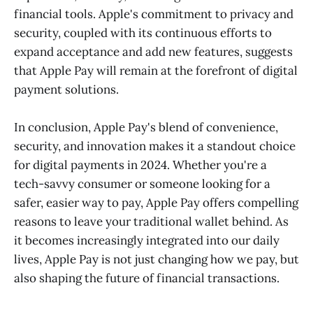
financial tools. Apple's commitment to privacy and
security, coupled with its continuous efforts to
expand acceptance and add new features, suggests
that Apple Pay will remain at the forefront of digital
payment solutions.
In conclusion, Apple Pay's blend of convenience,
security, and innovation makes it a standout choice
for digital payments in 2024. Whether you're a
tech-savvy consumer or someone looking for a
safer, easier way to pay, Apple Pay offers compelling
reasons to leave your traditional wallet behind. As
it becomes increasingly integrated into our daily
lives, Apple Pay is not just changing how we pay, but
also shaping the future of financial transactions.