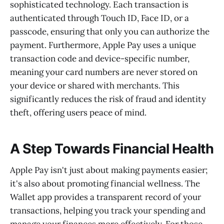
sophisticated technology. Each transaction is
authenticated through Touch ID, Face ID, or a
passcode, ensuring that only you can authorize the
payment. Furthermore, Apple Pay uses a unique
transaction code and device-specific number,
meaning your card numbers are never stored on
your device or shared with merchants. This
significantly reduces the risk of fraud and identity
theft, offering users peace of mind.
A Step Towards Financial Health
Apple Pay isn't just about making payments easier;
it's also about promoting financial wellness. The
Wallet app provides a transparent record of your
transactions, helping you track your spending and
manage your finances more effectively. For those