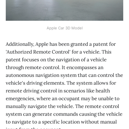
Apple Car 3D Model
Additionally, Apple has been granted a patent for
'Authorized Remote Control' for a vehicle. This
patent focuses on the navigation of a vehicle
through remote control. It encompasses an
autonomous navigation system that can control the
vehicle's driving elements. The system allows for
remote driving control in scenarios like health
emergencies, where an occupant may be unable to
manually navigate the vehicle. The remote control
system can generate commands causing the vehicle
to navigate to a specific location without manual