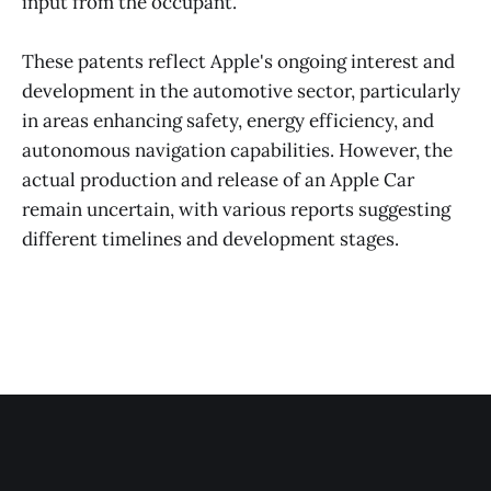
input from the occupant​​.
These patents reflect Apple's ongoing interest and
development in the automotive sector, particularly
in areas enhancing safety, energy efficiency, and
autonomous navigation capabilities. However, the
actual production and release of an Apple Car
remain uncertain, with various reports suggesting
different timelines and development stages.