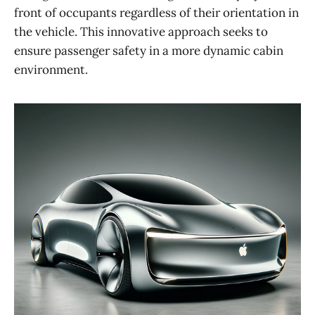
front of occupants regardless of their orientation in
the vehicle. This innovative approach seeks to
ensure passenger safety in a more dynamic cabin
environment​​.