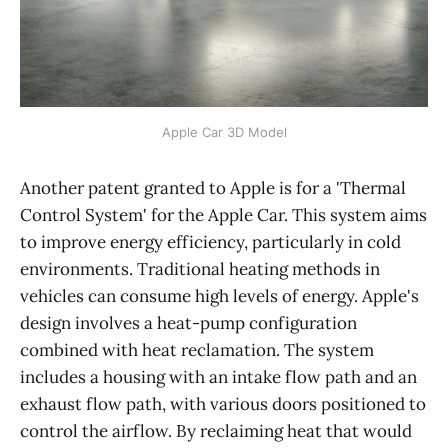
Apple Car 3D Model
Another patent granted to Apple is for a 'Thermal
Control System' for the Apple Car. This system aims
to improve energy efficiency, particularly in cold
environments. Traditional heating methods in
vehicles can consume high levels of energy. Apple's
design involves a heat-pump configuration
combined with heat reclamation. The system
includes a housing with an intake flow path and an
exhaust flow path, with various doors positioned to
control the airflow. By reclaiming heat that would