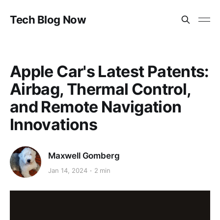
Tech Blog Now
Apple Car's Latest Patents:
Airbag, Thermal Control,
and Remote Navigation
Innovations
Maxwell Gomberg
Jan 14, 2024
2 min