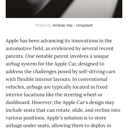
Photo by 
Andras Vas
 / 
Unsplash
Apple has been advancing its innovations in the
automotive field, as evidenced by several recent
patents. One notable patent involves a unique
airbag system for the Apple Car, designed to
address the challenges posed by self-driving cars
with flexible interior layouts. In conventional
vehicles, airbags are typically located in fixed
interior locations like the steering wheel or
dashboard. However, the Apple Car's design may
include seats that can rotate, slide, and recline into
various positions. Apple's solution is to store
airbags under seats, allowing them to deploy in