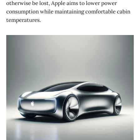
otherwise be lost, Apple aims to lower power
consumption while maintaining comfortable cabin
temperatures​​.