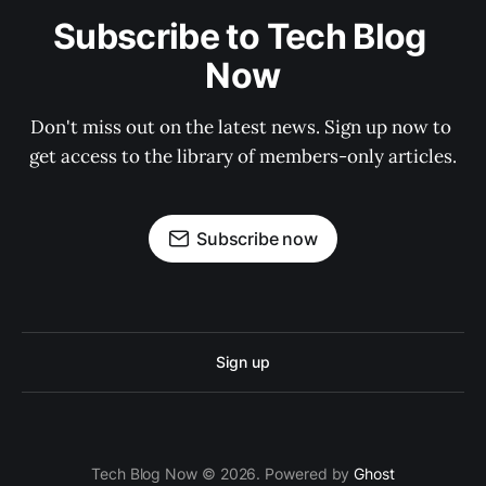
Subscribe to Tech Blog 
Now
Don't miss out on the latest news. Sign up now to 
get access to the library of members-only articles.
Subscribe now
Sign up
Tech Blog Now © 2026. Powered by
Ghost