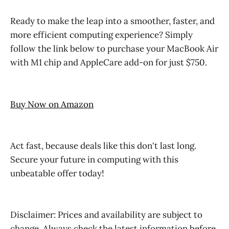
Ready to make the leap into a smoother, faster, and
more efficient computing experience? Simply
follow the link below to purchase your MacBook Air
with M1 chip and AppleCare add-on for just $750.
Buy Now on Amazon
Act fast, because deals like this don't last long.
Secure your future in computing with this
unbeatable offer today!
Disclaimer: Prices and availability are subject to
change. Always check the latest information before