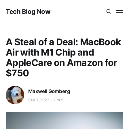
Tech Blog Now
A Steal of a Deal: MacBook
Air with M1 Chip and
AppleCare on Amazon for
$750
Maxwell Gomberg
Sep 1, 2023
2 min