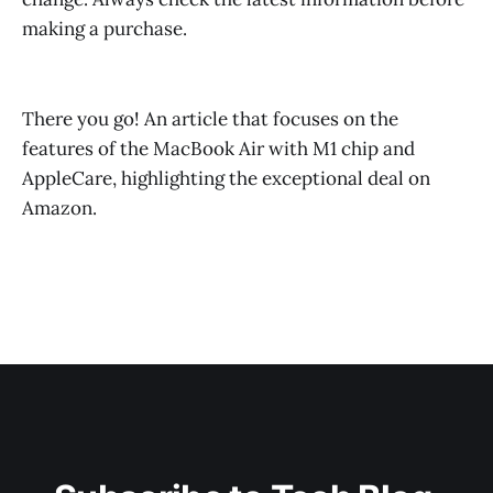
making a purchase.
There you go! An article that focuses on the
features of the MacBook Air with M1 chip and
AppleCare, highlighting the exceptional deal on
Amazon.