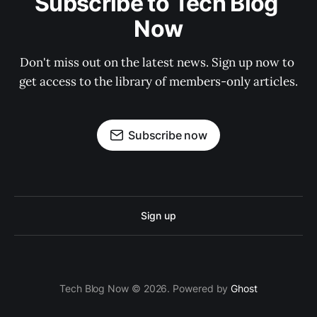
Subscribe to Tech Blog 
Now
Don't miss out on the latest news. Sign up now to 
get access to the library of members-only articles.
Subscribe now
Sign up
Tech Blog Now © 2026. Powered by
Ghost