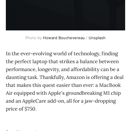
Photo by
Howard Bouchevereau
/
Unsplash
In the ever-evolving world of technology, finding
the perfect laptop that strikes a balance between
performance, longevity, and affordability can be a
daunting task. Thankfully, Amazon is offering a deal
that makes this quest easier than ever: a MacBook
Air equipped with Apple's groundbreaking M1 chip
and an AppleCare add-on, all for a jaw-dropping
price of $750.