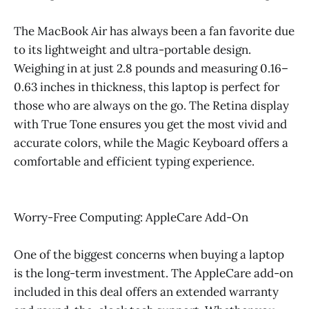
The MacBook Air has always been a fan favorite due
to its lightweight and ultra-portable design.
Weighing in at just 2.8 pounds and measuring 0.16–
0.63 inches in thickness, this laptop is perfect for
those who are always on the go. The Retina display
with True Tone ensures you get the most vivid and
accurate colors, while the Magic Keyboard offers a
comfortable and efficient typing experience.
Worry-Free Computing: AppleCare Add-On
One of the biggest concerns when buying a laptop
is the long-term investment. The AppleCare add-on
included in this deal offers an extended warranty