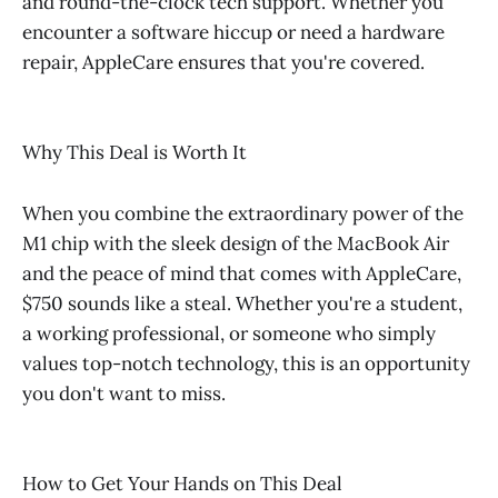
and round-the-clock tech support. Whether you
encounter a software hiccup or need a hardware
repair, AppleCare ensures that you're covered.
Why This Deal is Worth It
When you combine the extraordinary power of the
M1 chip with the sleek design of the MacBook Air
and the peace of mind that comes with AppleCare,
$750 sounds like a steal. Whether you're a student,
a working professional, or someone who simply
values top-notch technology, this is an opportunity
you don't want to miss.
How to Get Your Hands on This Deal