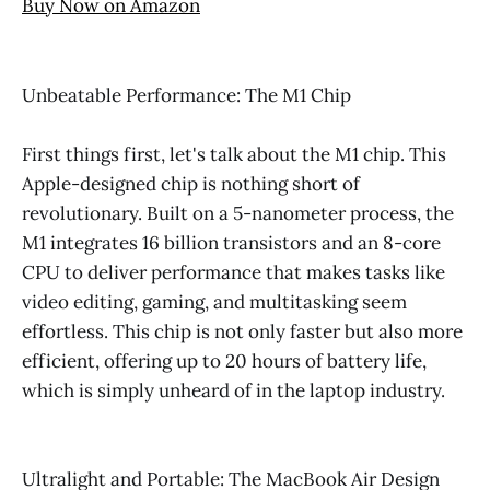
Buy Now on Amazon
Unbeatable Performance: The M1 Chip
First things first, let's talk about the M1 chip. This
Apple-designed chip is nothing short of
revolutionary. Built on a 5-nanometer process, the
M1 integrates 16 billion transistors and an 8-core
CPU to deliver performance that makes tasks like
video editing, gaming, and multitasking seem
effortless. This chip is not only faster but also more
efficient, offering up to 20 hours of battery life,
which is simply unheard of in the laptop industry.
Ultralight and Portable: The MacBook Air Design